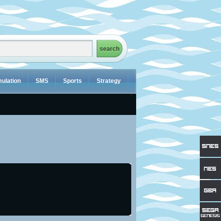
ulation
SMS
Sports
Strategy