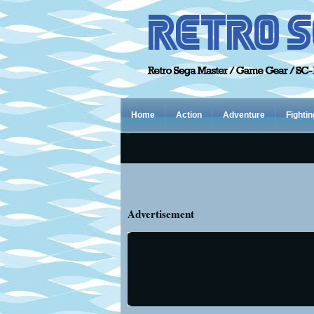
Home
Action
Adventure
Fightin
Advertisement