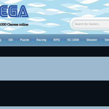
g
GG
Puzzle
Racing
RPG
SC-1000
Shooter
Sim