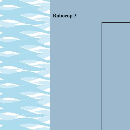
Robocop 3