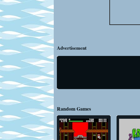
Advertisement
Random Games