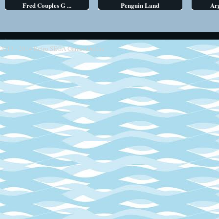
Fred Couples G ...
Penguin Land
Arg
2013 - 2014
Retro SEGA Games Online