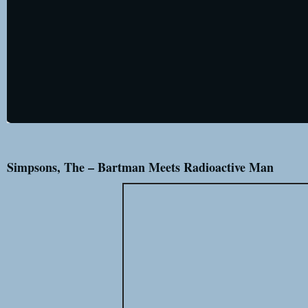
Simpsons, The – Bartman Meets Radioactive Man