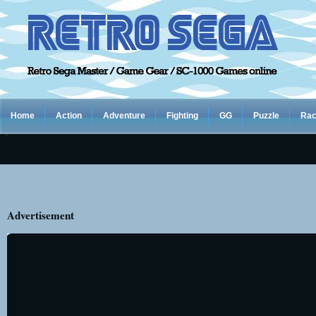
Home
Action
Adventure
Fighting
GG
Puzzle
Rac
Advertisement