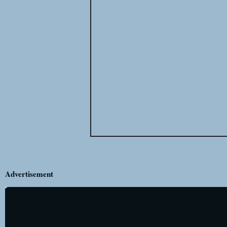
Advertisement