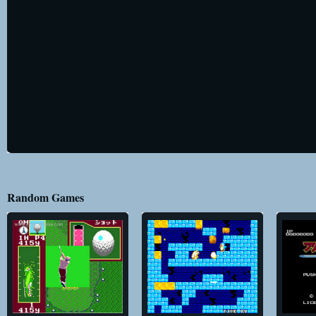
Random Games