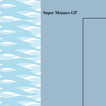
Super Monaco GP