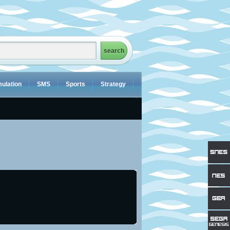
ulation
SMS
Sports
Strategy