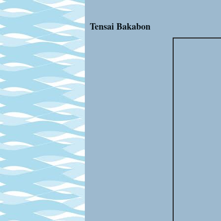
Tensai Bakabon