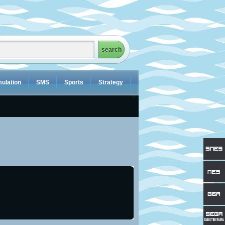
ulation
SMS
Sports
Strategy