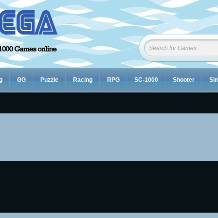
g
GG
Puzzle
Racing
RPG
SC-1000
Shooter
Sim