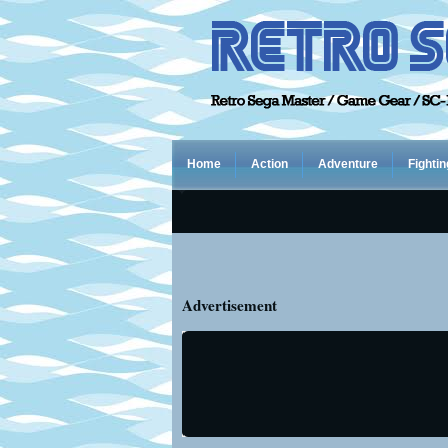
Home
Action
Adventure
Fightin
Advertisement