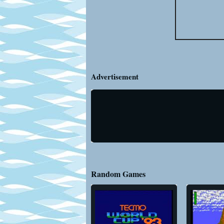
Advertisement
Random Games