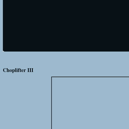
Choplifter III