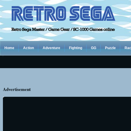
Home
Action
Adventure
Fighting
GG
Puzzle
Rac
Advertisement