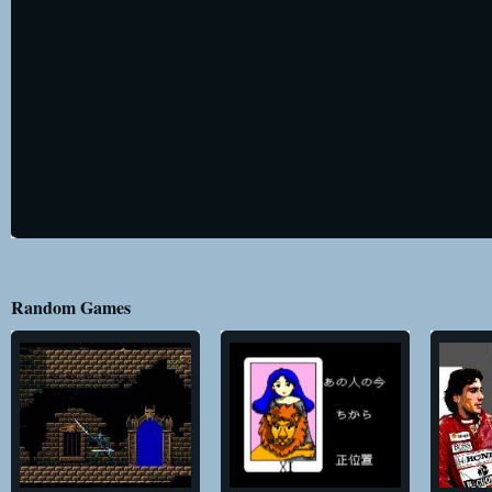
Random Games