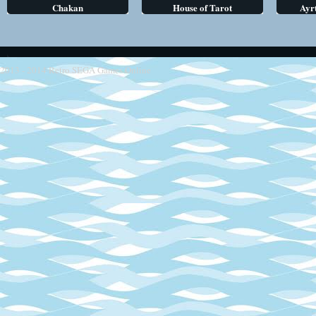
Chakan
House of Tarot
Ayr
2013 - 2014
Retro SEGA Games Online