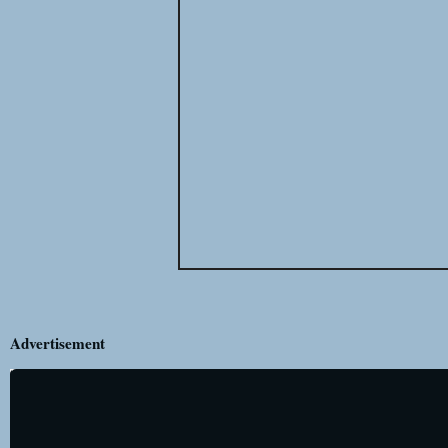
Advertisement