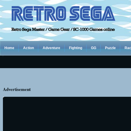
Home
Action
Adventure
Fighting
GG
Puzzle
Rac
Advertisement