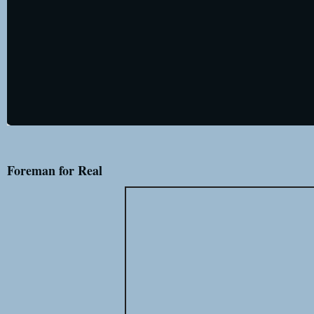
Foreman for Real