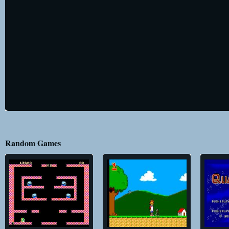
Random Games