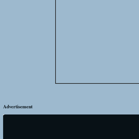
Advertisement