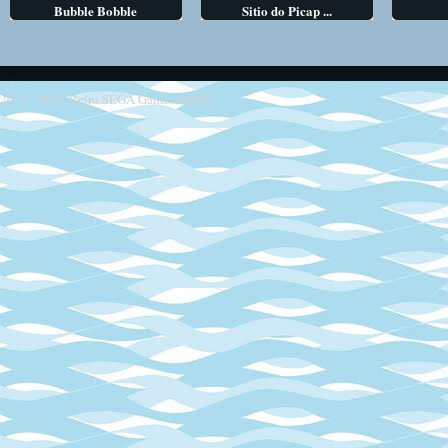
Bubble Bobble
Sitio do Picap ...
2013 - 2014
Retro SEGA Games Online