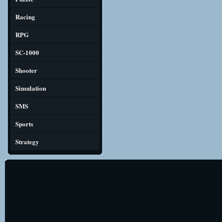
Racing
RPG
SC-1000
Shooter
Simulation
SMS
Sports
Strategy