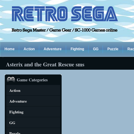
Home
Action
Adventure
Fighting
GG
Puzzle
Rac
Asterix and the Great Rescue sms
Game Categories
Action
Adventure
Fighting
GG
Puzzle