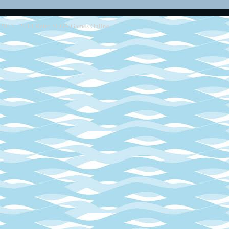
2013 - 2014
Retro SEGA Games Online