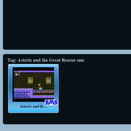
Tag: Asterix and the Great Rescue sms
Asterix and th ...