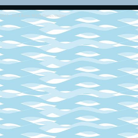
2013 - 2014
Retro SEGA Games Online