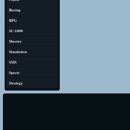
Racing
RPG
SC-1000
Shooter
Simulation
SMS
Sports
Strategy