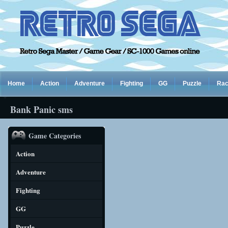
Home
Action
Adventure
Fighting
GG
Puzzle
Rac
Bank Panic sms
Game Categories
Action
Adventure
Fighting
GG
Puzzle