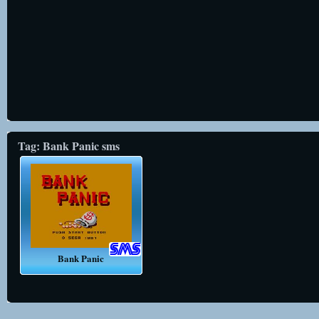
Tag: Bank Panic sms
Bank Panic