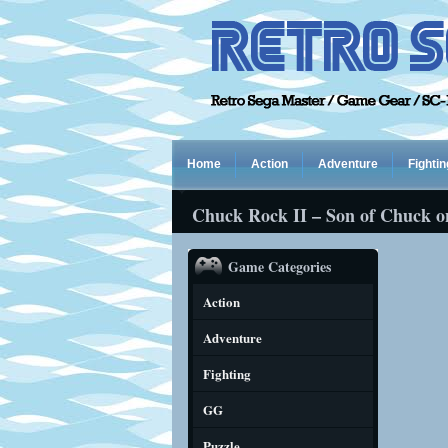
Home
Action
Adventure
Fightin
Chuck Rock II – Son of Chuck o
Game Categories
Action
Adventure
Fighting
GG
Puzzle