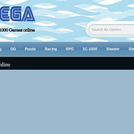
g
GG
Puzzle
Racing
RPG
SC-1000
Shooter
Sim
nline