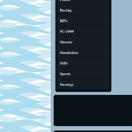
Racing
RPG
SC-1000
Shooter
Simulation
SMS
Sports
Strategy