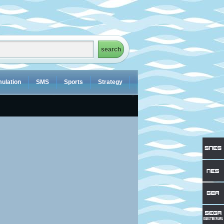
ulation
SMS
Sports
Strategy