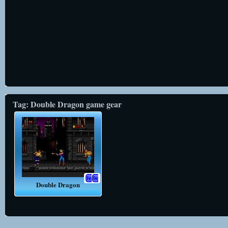
Tag: Double Dragon game gear
Double Dragon