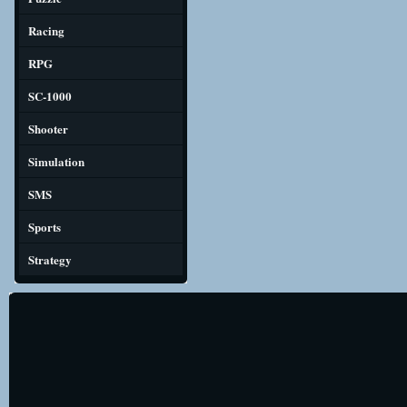
Racing
RPG
SC-1000
Shooter
Simulation
SMS
Sports
Strategy