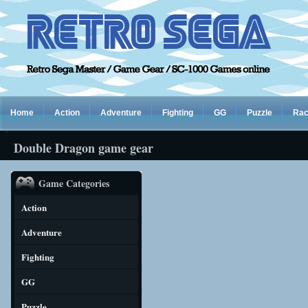
Home
Action
Adventure
Fighting
GG
Puzzle
Rac
Double Dragon game gear
Game Categories
Action
Adventure
Fighting
GG
Puzzle