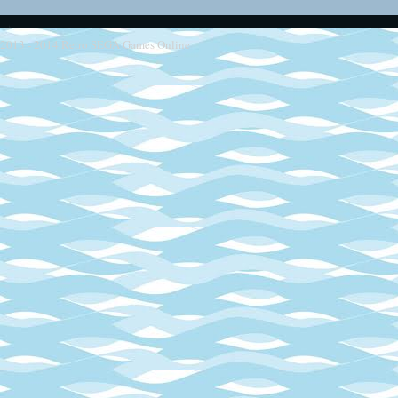
2013 - 2014
Retro SEGA Games Online