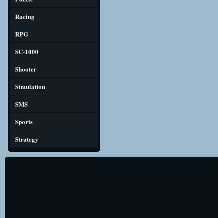
Racing
RPG
SC-1000
Shooter
Simulation
SMS
Sports
Strategy