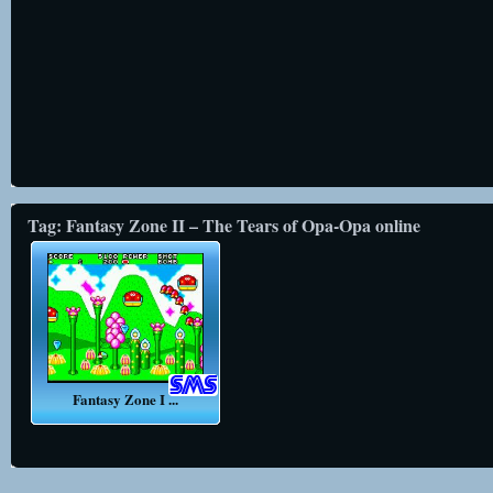
Tag: Fantasy Zone II – The Tears of Opa-Opa online
Fantasy Zone I ...