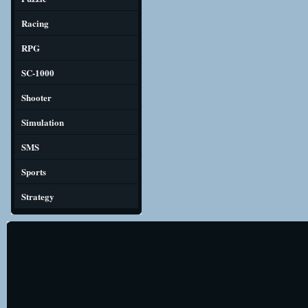
Racing
RPG
SC-1000
Shooter
Simulation
SMS
Sports
Strategy