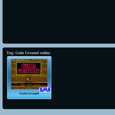
Tag: Gain Ground online
Gain Ground