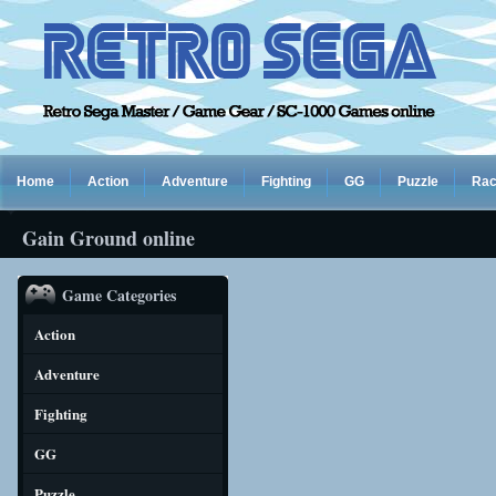
Home
Action
Adventure
Fighting
GG
Puzzle
Rac
Gain Ground online
Game Categories
Action
Adventure
Fighting
GG
Puzzle