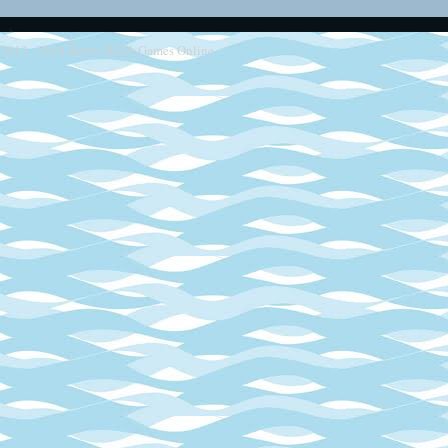
2013 - 2014
Retro SEGA Games Online