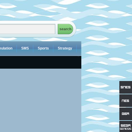
ulation
SMS
Sports
Strategy