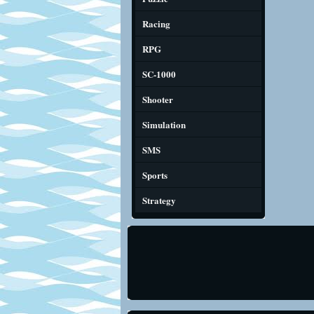
Racing
RPG
SC-1000
Shooter
Simulation
SMS
Sports
Strategy