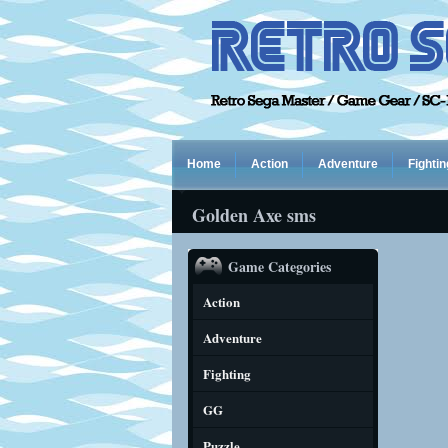
Home
Action
Adventure
Fightin
Golden Axe sms
Game Categories
Action
Adventure
Fighting
GG
Puzzle