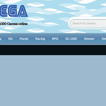
g
GG
Puzzle
Racing
RPG
SC-1000
Shooter
Sim