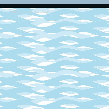
2013 - 2014
Retro SEGA Games Online