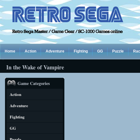
Home
Action
Adventure
Fighting
GG
Puzzle
Rac
In the Wake of Vampire
Game Categories
Action
Adventure
Fighting
GG
Puzzle