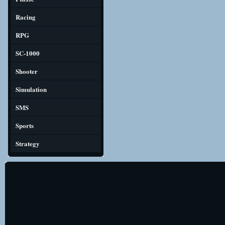
Racing
RPG
SC-1000
Shooter
Simulation
SMS
Sports
Strategy