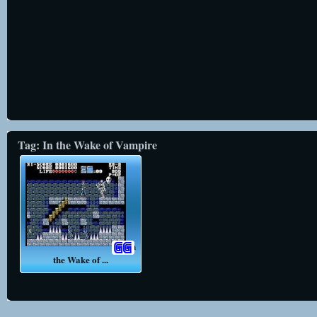
Tag: In the Wake of Vampire
In
the Wake of ...