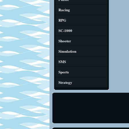
Racing
RPG
SC-1000
Shooter
Simulation
SMS
Sports
Strategy