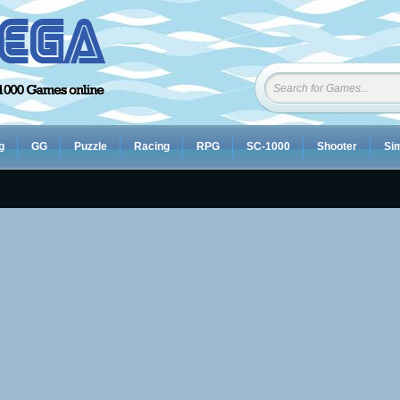
g
GG
Puzzle
Racing
RPG
SC-1000
Shooter
Sim