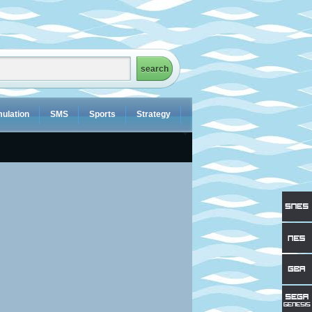
ulation
SMS
Sports
Strategy