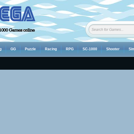
g
GG
Puzzle
Racing
RPG
SC-1000
Shooter
Sim