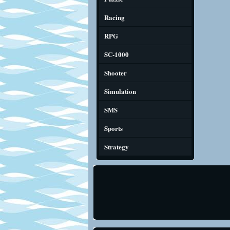
Racing
RPG
SC-1000
Shooter
Simulation
SMS
Sports
Strategy