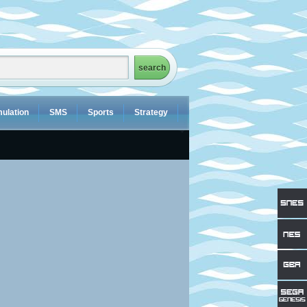
ulation
SMS
Sports
Strategy