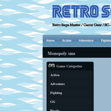
Home
Action
Adventure
Fightin
Monopoly sms
Game Categories
Action
Adventure
Fighting
GG
Puzzle