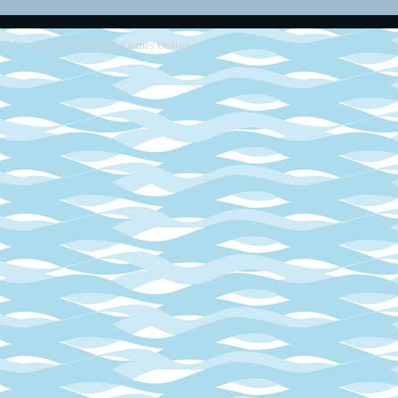
2013 - 2014
Retro SEGA Games Online