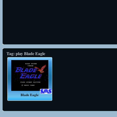
Tag: play Blade Eagle
Blade Eagle