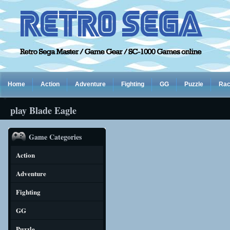
Home
Action
Adventure
Fighting
GG
Puzzle
Rac
play Blade Eagle
Game Categories
Action
Adventure
Fighting
GG
Puzzle