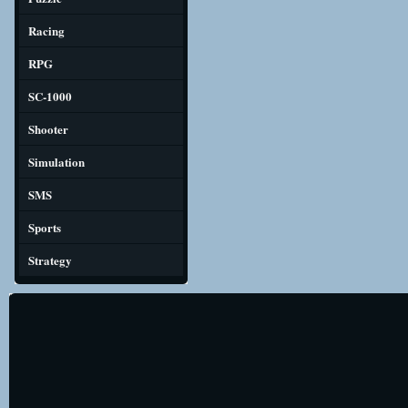
Racing
RPG
SC-1000
Shooter
Simulation
SMS
Sports
Strategy