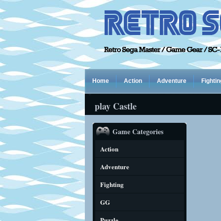
Home
Action
Adventure
Fightin
play Castle
Game Categories
Action
Adventure
Fighting
GG
Puzzle