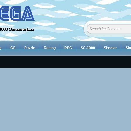
g
GG
Puzzle
Racing
RPG
SC-1000
Shooter
Sim