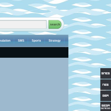
ulation
SMS
Sports
Strategy