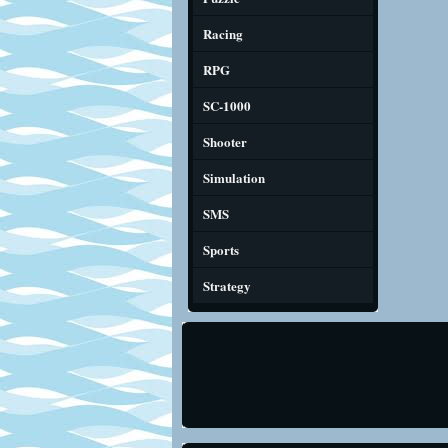
Racing
RPG
SC-1000
Shooter
Simulation
SMS
Sports
Strategy