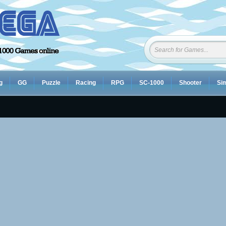
g
GG
Puzzle
Racing
RPG
SC-1000
Shooter
Sim