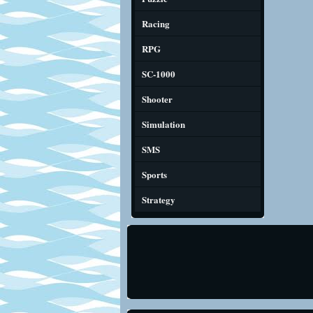
Racing
RPG
SC-1000
Shooter
Simulation
SMS
Sports
Strategy