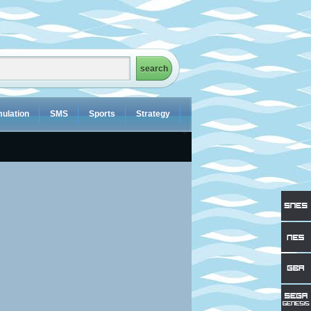
ulation
SMS
Sports
Strategy