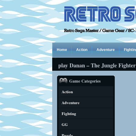
Home
Action
Adventure
Fightin
play Danan – The Jungle Fighter
Game Categories
Action
Adventure
Fighting
GG
Puzzle