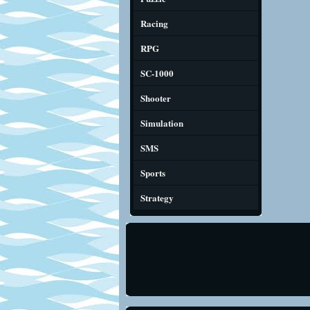
Racing
RPG
SC-1000
Shooter
Simulation
SMS
Sports
Strategy