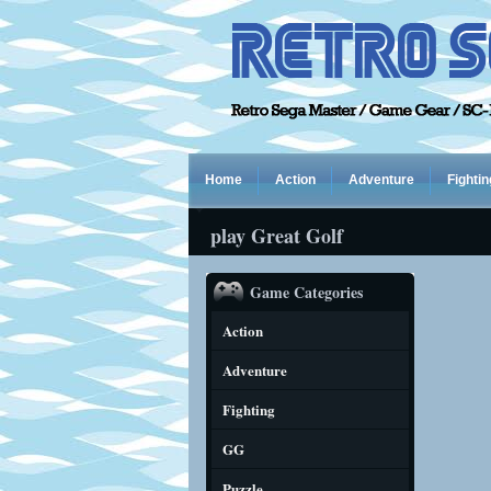
Home
Action
Adventure
Fightin
play Great Golf
Game Categories
Action
Adventure
Fighting
GG
Puzzle