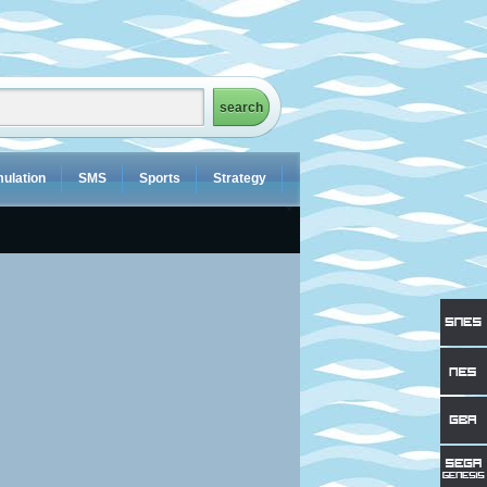
ulation
SMS
Sports
Strategy