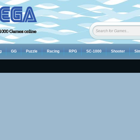
g
GG
Puzzle
Racing
RPG
SC-1000
Shooter
Sim