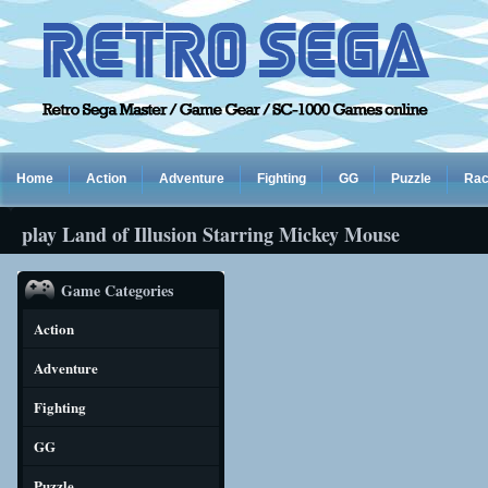
Home
Action
Adventure
Fighting
GG
Puzzle
Rac
play Land of Illusion Starring Mickey Mouse
Game Categories
Action
Adventure
Fighting
GG
Puzzle