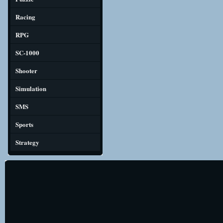
Racing
RPG
SC-1000
Shooter
Simulation
SMS
Sports
Strategy