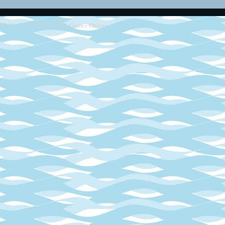
2013 - 2014
Retro SEGA Games Online