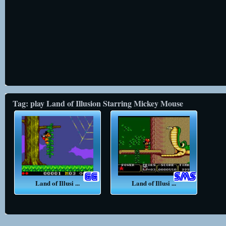
Tag: play Land of Illusion Starring Mickey Mouse
Land of Illusi ...
Land of Illusi ...