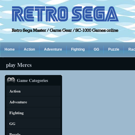
Home
Action
Adventure
Fighting
GG
Puzzle
Rac
play Mercs
Game Categories
Action
Adventure
Fighting
GG
Puzzle