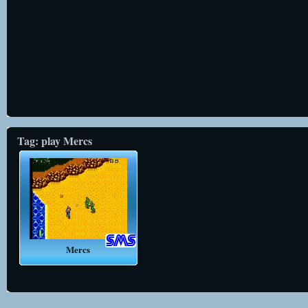
Tag: play Mercs
Mercs