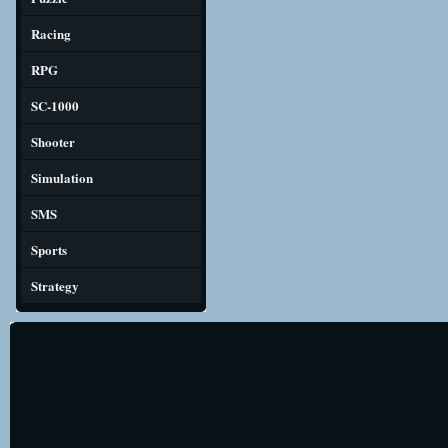
Racing
RPG
SC-1000
Shooter
Simulation
SMS
Sports
Strategy