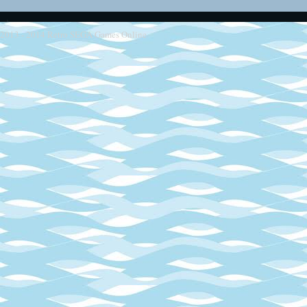
2013 - 2014
Retro SEGA Games Online