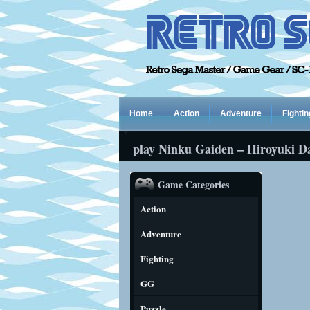
Home
Action
Adventure
Fightin
play Ninku Gaiden – Hiroyuki D
Game Categories
Action
Adventure
Fighting
GG
Puzzle