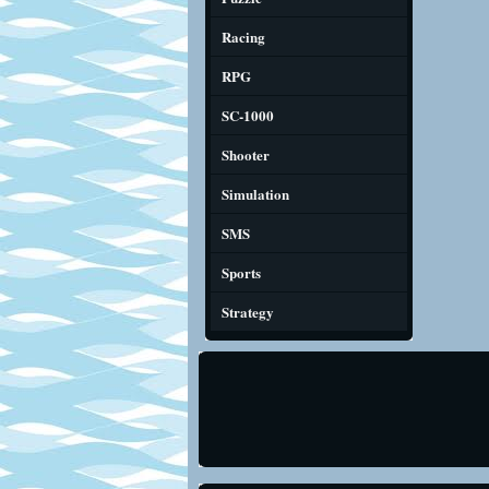
Racing
RPG
SC-1000
Shooter
Simulation
SMS
Sports
Strategy