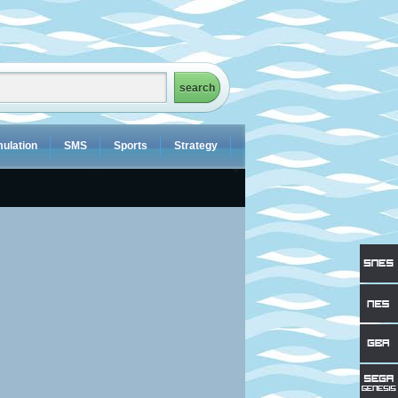
ulation
SMS
Sports
Strategy