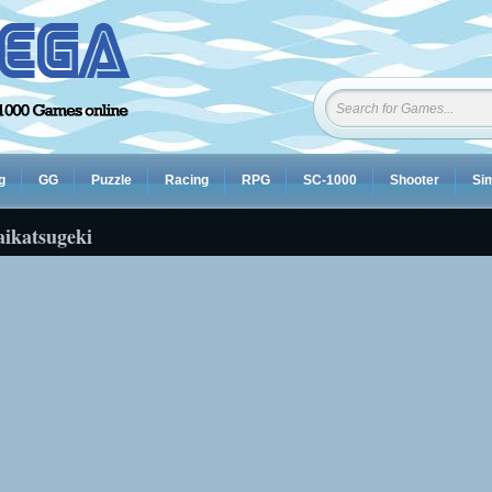
g
GG
Puzzle
Racing
RPG
SC-1000
Shooter
Sim
aikatsugeki