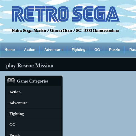
Home
Action
Adventure
Fighting
GG
Puzzle
Rac
play Rescue Mission
Game Categories
Action
Adventure
Fighting
GG
Puzzle