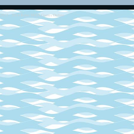
2013 - 2014
Retro SEGA Games Online