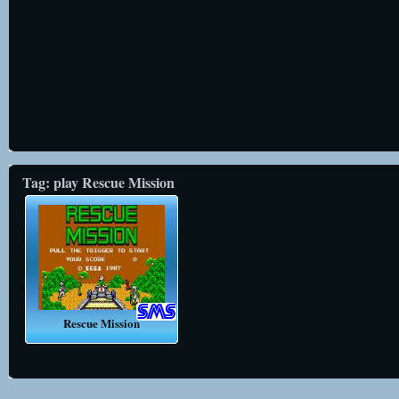
Tag: play Rescue Mission
Rescue Mission