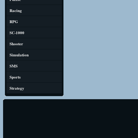
Racing
RPG
SC-1000
Shooter
Simulation
SMS
Sports
Strategy