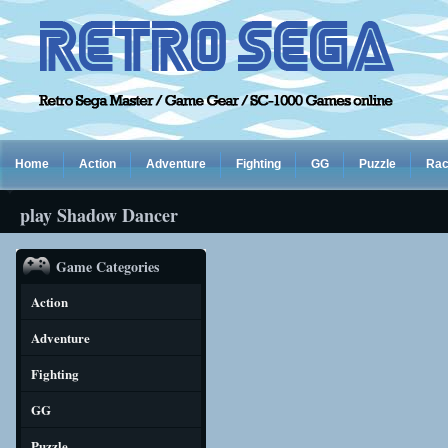
Home
Action
Adventure
Fighting
GG
Puzzle
Rac
play Shadow Dancer
Game Categories
Action
Adventure
Fighting
GG
Puzzle