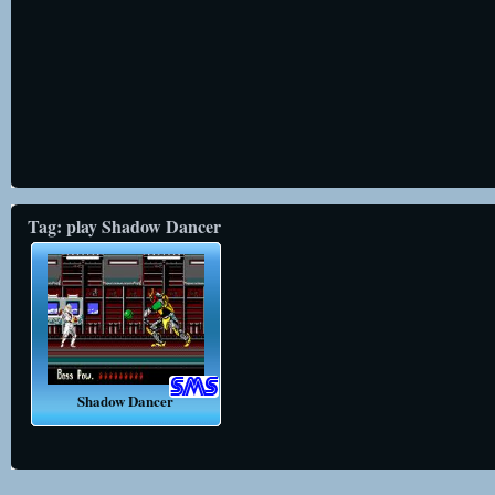
Tag: play Shadow Dancer
Shadow Dancer