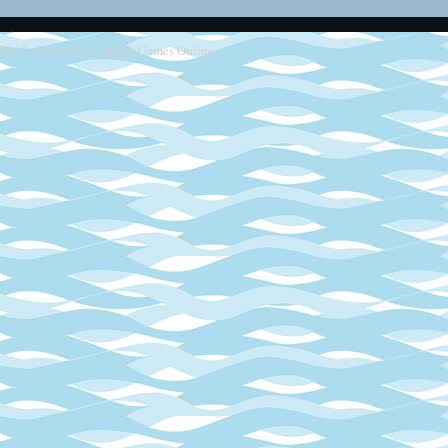
2013 - 2014
Retro SEGA Games Online