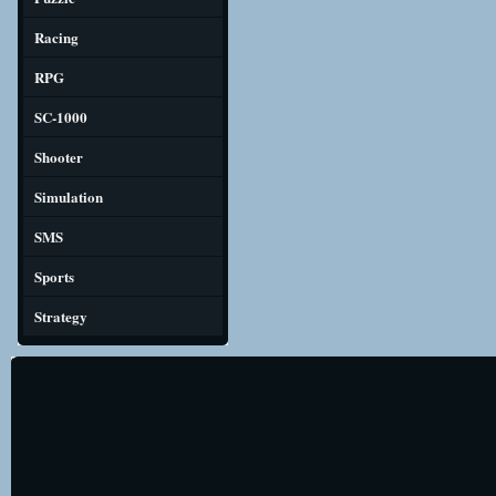
Racing
RPG
SC-1000
Shooter
Simulation
SMS
Sports
Strategy