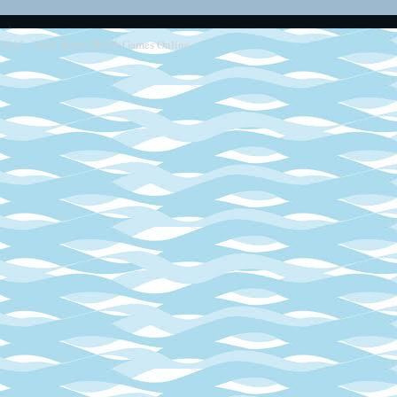
2013 - 2014
Retro SEGA Games Online