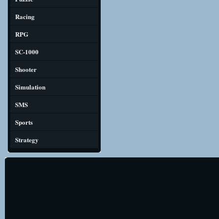
Racing
RPG
SC-1000
Shooter
Simulation
SMS
Sports
Strategy