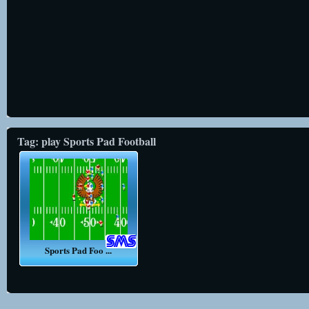
Tag: play Sports Pad Football
Sports Pad Foo ...