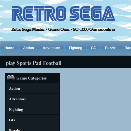
Home
Action
Adventure
Fighting
GG
Puzzle
Rac
play Sports Pad Football
Game Categories
Action
Adventure
Fighting
GG
Puzzle