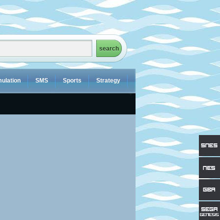
ulation
SMS
Sports
Strategy