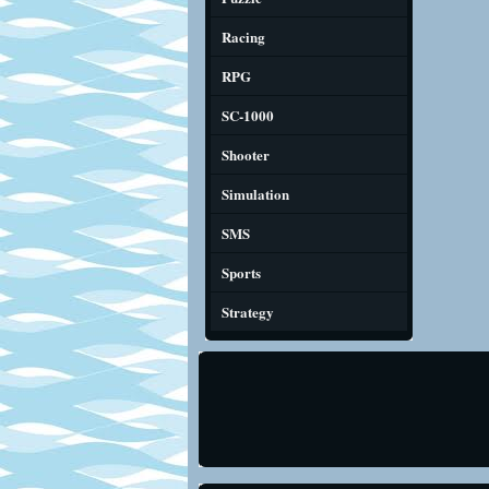
Racing
RPG
SC-1000
Shooter
Simulation
SMS
Sports
Strategy