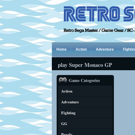
Home
Action
Adventure
Fightin
play Super Monaco GP
Game Categories
Action
Adventure
Fighting
GG
Puzzle