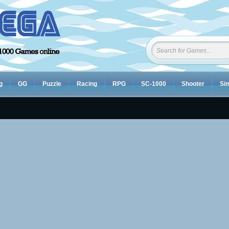
g
GG
Puzzle
Racing
RPG
SC-1000
Shooter
Sim