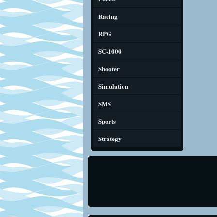
Racing
RPG
SC-1000
Shooter
Simulation
SMS
Sports
Strategy