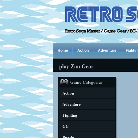
Home
Action
Adventure
Fightin
play Zan Gear
Game Categories
Action
Adventure
Fighting
GG
Puzzle