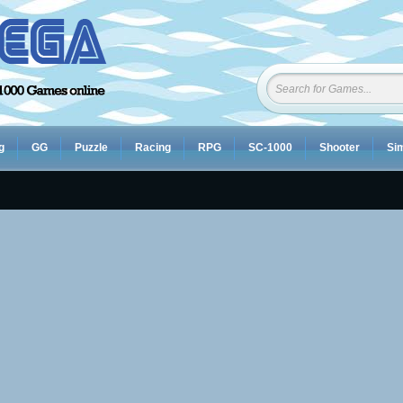
g
GG
Puzzle
Racing
RPG
SC-1000
Shooter
Sim