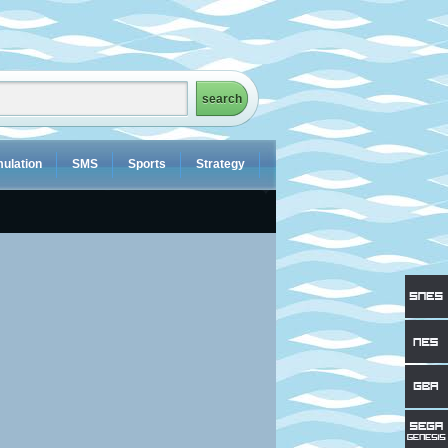
ulation
SMS
Sports
Strategy