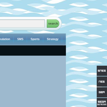
ulation
SMS
Sports
Strategy