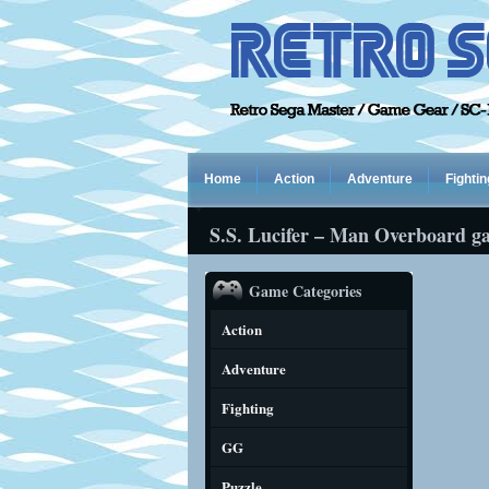
Home
Action
Adventure
Fightin
S.S. Lucifer – Man Overboard g
Game Categories
Action
Adventure
Fighting
GG
Puzzle