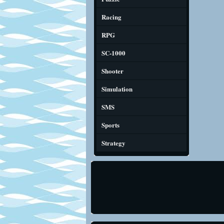
Racing
RPG
SC-1000
Shooter
Simulation
SMS
Sports
Strategy