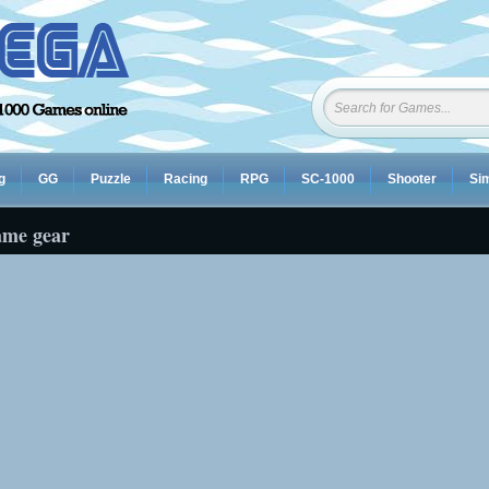
g
GG
Puzzle
Racing
RPG
SC-1000
Shooter
Sim
ame gear