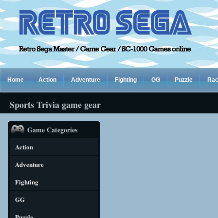
Home
Action
Adventure
Fighting
GG
Puzzle
Rac
Sports Trivia game gear
Game Categories
Action
Adventure
Fighting
GG
Puzzle