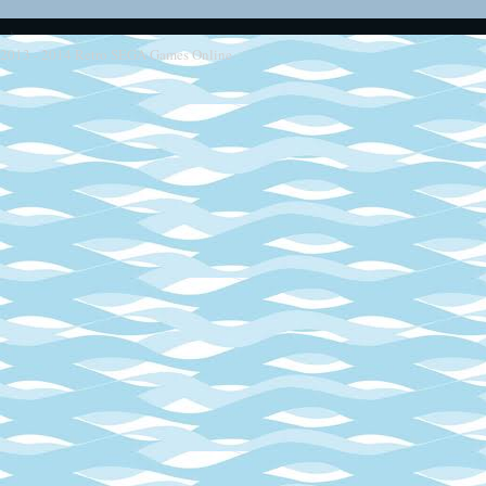
2013 - 2014
Retro SEGA Games Online