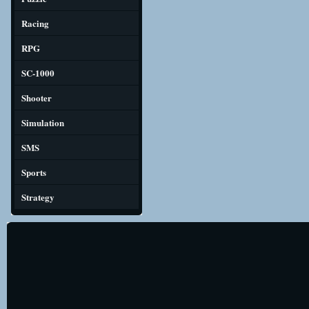
Racing
RPG
SC-1000
Shooter
Simulation
SMS
Sports
Strategy