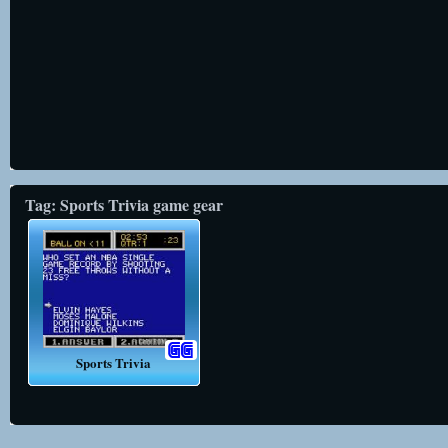
Tag: Sports Trivia game gear
Sports Trivia