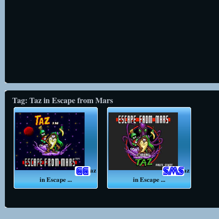
Tag: Taz in Escape from Mars
Taz
Taz
in Escape ...
in Escape ...