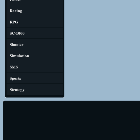
Racing
RPG
SC-1000
Shooter
Simulation
SMS
Sports
Strategy