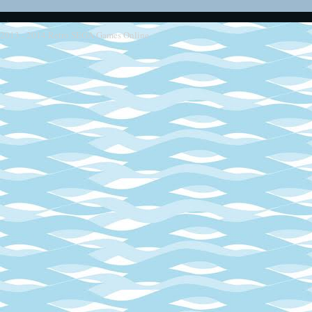
2013 - 2014
Retro SEGA Games Online