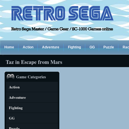
Home
Action
Adventure
Fighting
GG
Puzzle
Rac
Taz in Escape from Mars
Game Categories
Action
Adventure
Fighting
GG
Puzzle