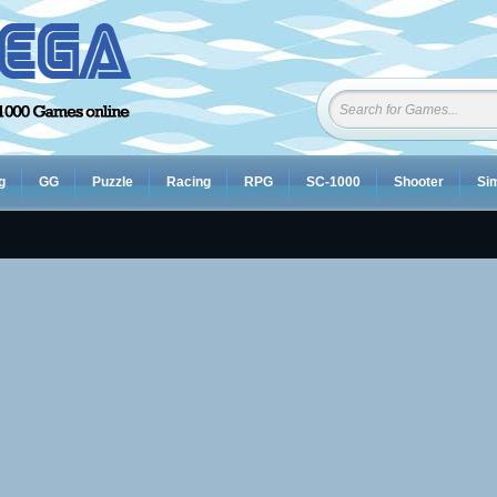
g
GG
Puzzle
Racing
RPG
SC-1000
Shooter
Sim