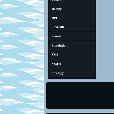
Racing
RPG
SC-1000
Shooter
Simulation
SMS
Sports
Strategy