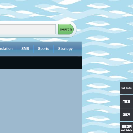
ulation
SMS
Sports
Strategy