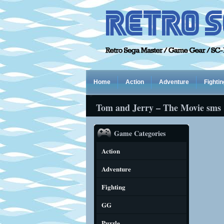
Home
Action
Adventure
Fightin
Tom and Jerry – The Movie sms
Game Categories
Action
Adventure
Fighting
GG
Puzzle