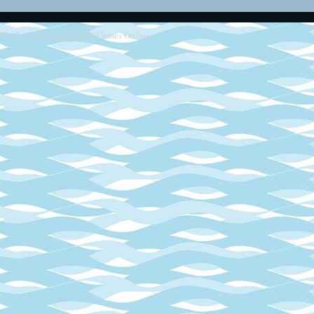
2013 - 2014
Retro SEGA Games Online