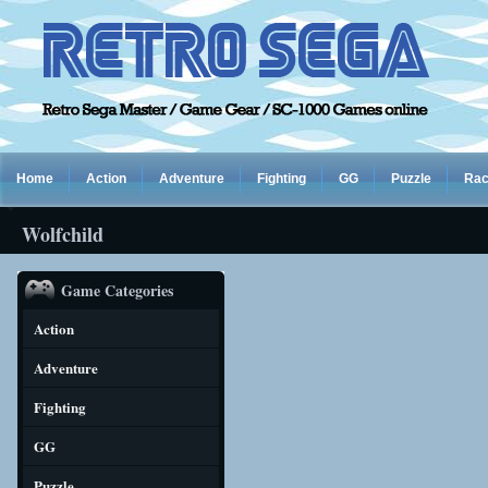
Home
Action
Adventure
Fighting
GG
Puzzle
Rac
Wolfchild
Game Categories
Action
Adventure
Fighting
GG
Puzzle