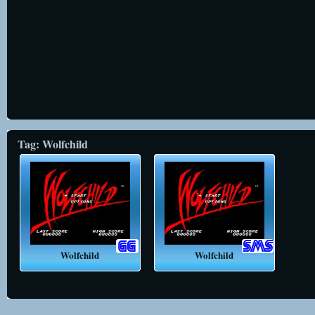
Tag: Wolfchild
Wolfchild
Wolfchild