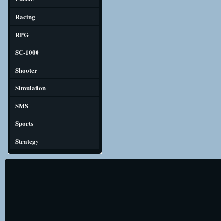
Racing
RPG
SC-1000
Shooter
Simulation
SMS
Sports
Strategy