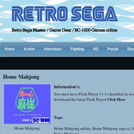
Home
Action
Adventure
Fighting
GG
Puzzle
Rac
Home Mahjong
Information's:
You must have Flash Player 11.1+ Installed in yo
Click Here
download the latest Flash Player
Tags:
Home Mahjong
Home Mahjong online
,
Home Mahjong sega sc-
Home Mahjong