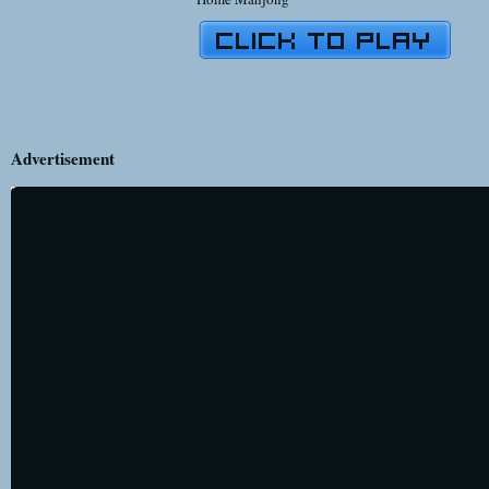
Advertisement