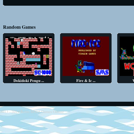
Random Games
Dokidoki Pengu ...
Fire & Ic ...
2013 - 2014
Retro SEGA Games Online