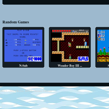
Random Games
N-Sub
Wonder Boy III ...
2013 - 2014
Retro SEGA Games Online