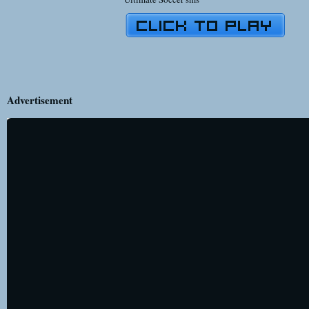
Advertisement