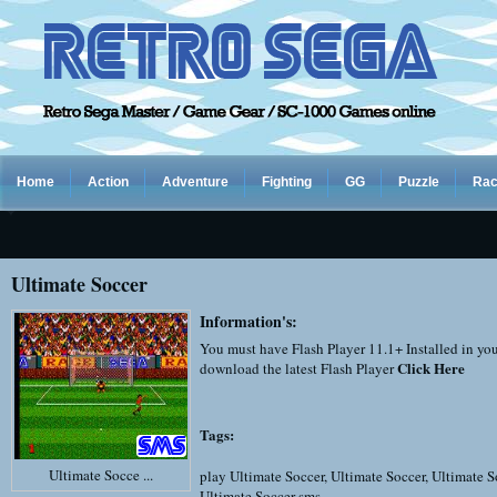
Home
Action
Adventure
Fighting
GG
Puzzle
Rac
Ultimate Soccer
Information's:
You must have Flash Player 11.1+ Installed in yo
Click Here
download the latest Flash Player
Tags:
Ultimate Socce ...
play Ultimate Soccer
,
Ultimate Soccer
,
Ultimate S
Ultimate Soccer sms