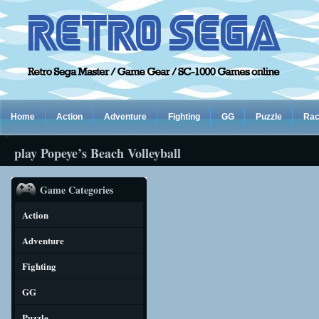
Home
Action
Adventure
Fighting
GG
Puzzle
Rac
play Popeye’s Beach Volleyball
Game Categories
Action
Adventure
Fighting
GG
Puzzle