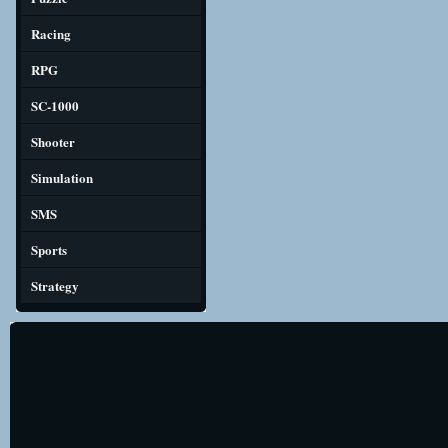
Racing
RPG
SC-1000
Shooter
Simulation
SMS
Sports
Strategy