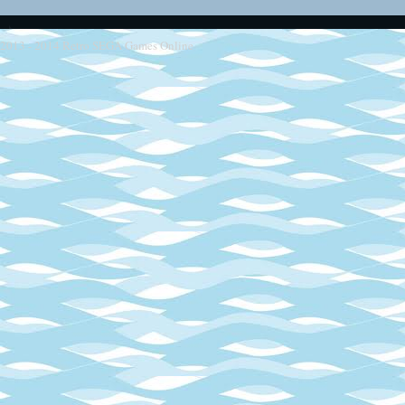
2013 - 2014
Retro SEGA Games Online