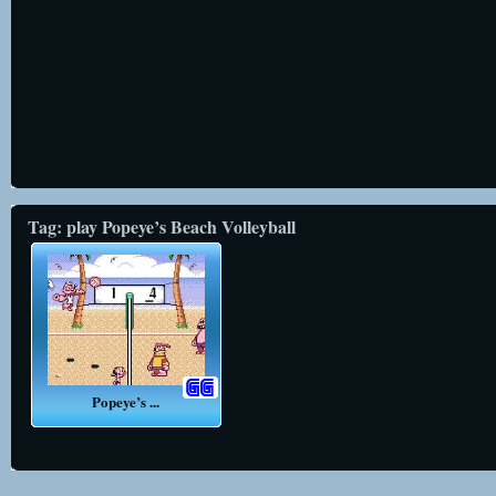
Tag: play Popeye’s Beach Volleyball
Popeye’s ...