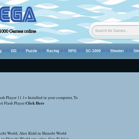
g
GG
Puzzle
Racing
RPG
SC-1000
Shooter
Sim
sh Player 11.1+ Installed in your computer, To
Click Here
st Flash Player
nobi World
,
Alex Kidd in Shinobi World
 in Shinobi World sms
,
play Alex Kidd in