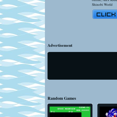
Shinobi World
Advertisement
Random Games