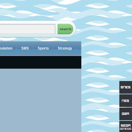
ulation
SMS
Sports
Strategy