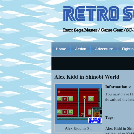
Home
Action
Adventure
Fightin
Alex Kidd in Shinobi World
Information's:
You must have Fla
download the late
Tags:
Alex Kidd in S ...
Alex Kidd in Shi
online
,
Alex Kidd