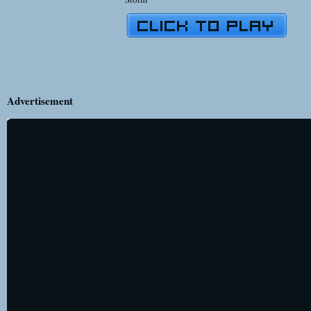
Advertisement