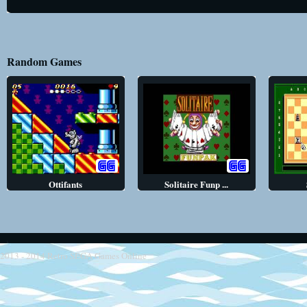
Random Games
Ottifants
Solitaire Funp ...
2013 - 2014
Retro SEGA Games Online