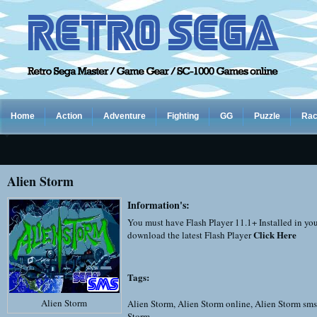
Home
Action
Adventure
Fighting
GG
Puzzle
Rac
Alien Storm
Information's:
You must have Flash Player 11.1+ Installed in yo
Click Here
download the latest Flash Player
Tags:
Alien Storm
Alien Storm
,
Alien Storm online
,
Alien Storm sms
Storm