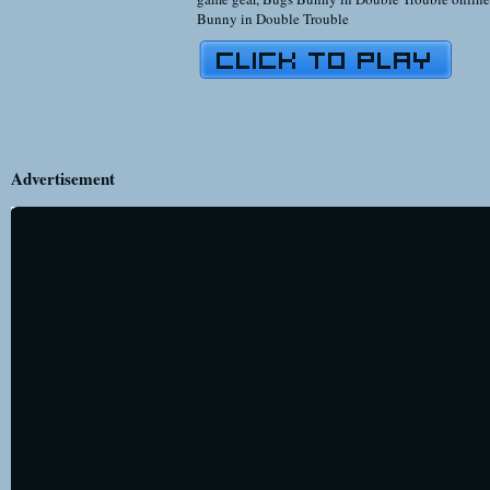
Bunny in Double Trouble
Advertisement