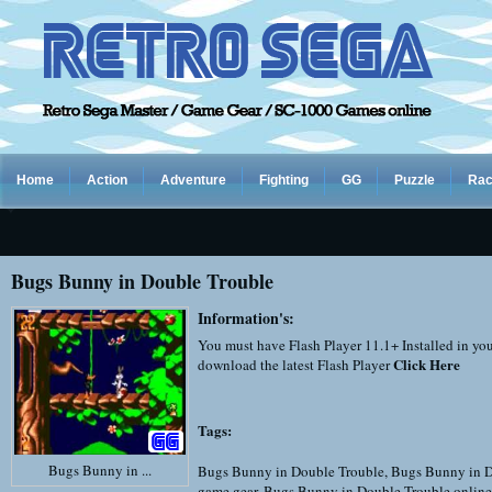
Home
Action
Adventure
Fighting
GG
Puzzle
Rac
Bugs Bunny in Double Trouble
Information's:
You must have Flash Player 11.1+ Installed in yo
Click Here
download the latest Flash Player
Tags:
Bugs Bunny in ...
Bugs Bunny in Double Trouble
,
Bugs Bunny in D
game gear
,
Bugs Bunny in Double Trouble online