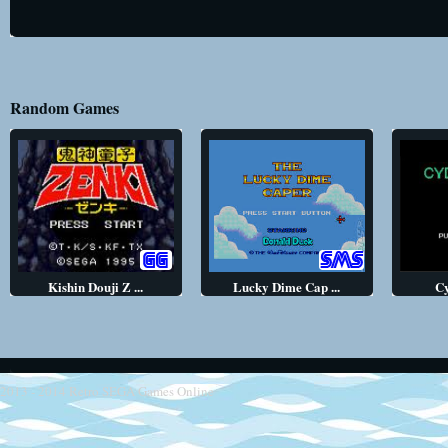
Random Games
Kishin Douji Z ...
Lucky Dime Cap ...
C
2013 - 2014
Retro SEGA Games Online