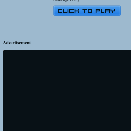
Advertisement