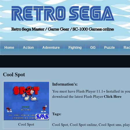
Home
Action
Adventure
Fighting
GG
Puzzle
Rac
Cool Spot
Information's:
You must have Flash Player 11.1+ Installed in yo
Click Here
download the latest Flash Player
Tags:
Cool Spot
Cool Spot
,
Cool Spot online
,
Cool Spot sms
,
play