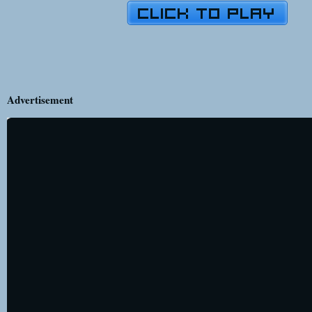
Advertisement