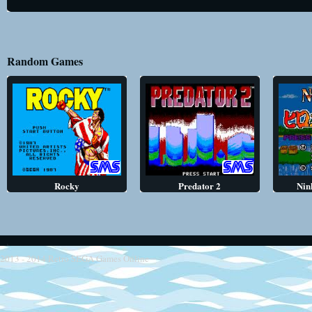
Random Games
Rocky
Predator 2
Nin
2013 - 2014
Retro SEGA Games Online