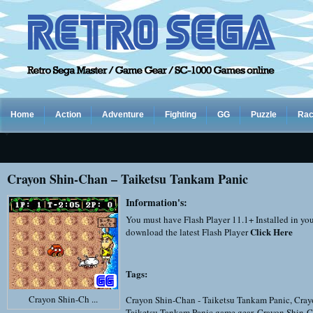
Home
Action
Adventure
Fighting
GG
Puzzle
Rac
Crayon Shin-Chan – Taiketsu Tankam Panic
Information's:
You must have Flash Player 11.1+ Installed in yo
Click Here
download the latest Flash Player
Tags:
Crayon Shin-Ch ...
Crayon Shin-Chan - Taiketsu Tankam Panic
,
Cray
Taiketsu Tankam Panic game gear
,
Crayon Shin-C