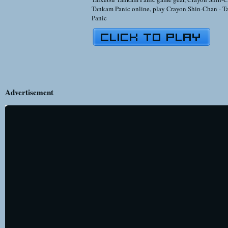
Tankam Panic online
,
play Crayon Shin-Chan - T
Panic
Advertisement