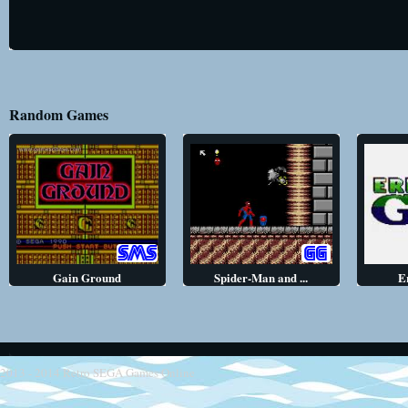
Random Games
Gain Ground
Spider-Man and ...
E
2013 - 2014
Retro SEGA Games Online