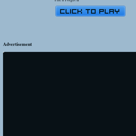
Advertisement