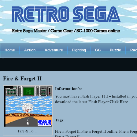
Home
Action
Adventure
Fighting
GG
Puzzle
Rac
Fire & Forget II
Information's:
You must have Flash Player 11.1+ Installed in yo
Click Here
download the latest Flash Player
Tags:
Fire & Fo ...
Fire n Forget II
,
Fire n Forget II online
,
Fire n Forg
Fire n Forget II