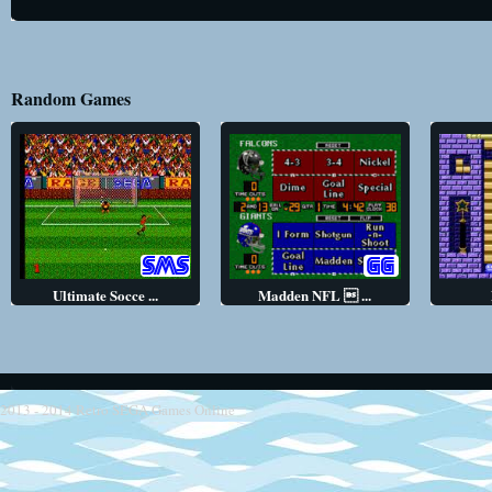
Random Games
Ultimate Socce ...
Madden NFL  ...
2013 - 2014
Retro SEGA Games Online