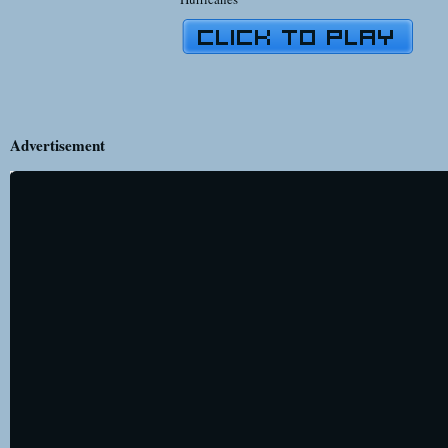
Advertisement