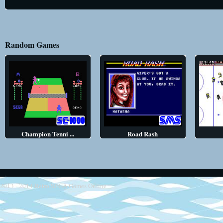
Random Games
Champion Tenni ...
Road Rash
2013 - 2014
Retro SEGA Games Online