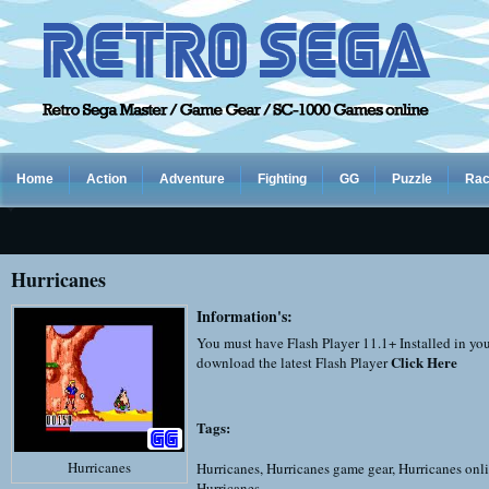
Home
Action
Adventure
Fighting
GG
Puzzle
Rac
Hurricanes
Information's:
You must have Flash Player 11.1+ Installed in yo
Click Here
download the latest Flash Player
Tags:
Hurricanes
Hurricanes
,
Hurricanes game gear
,
Hurricanes onl
Hurricanes