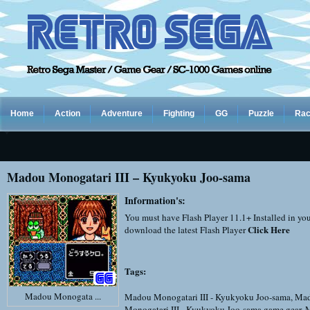
Home
Action
Adventure
Fighting
GG
Puzzle
Rac
Madou Monogatari III – Kyukyoku Joo-sama
Information's:
You must have Flash Player 11.1+ Installed in yo
Click Here
download the latest Flash Player
Tags:
Madou Monogata ...
Madou Monogatari III - Kyukyoku Joo-sama
,
Ma
Monogatari III - Kyukyoku Joo-sama game gear
,