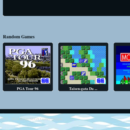
Random Games
PGA Tour 96
Taisen-gata Da ...
2013 - 2014
Retro SEGA Games Online