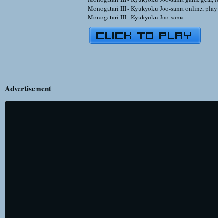
Monogatari III - Kyukyoku Joo-sama online
,
pla
Monogatari III - Kyukyoku Joo-sama
Advertisement