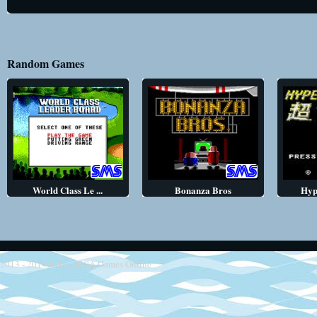
Random Games
World Class Le ...
Bonanza Bros
Hyp
2013 - 2014
Retro SEGA Games Online