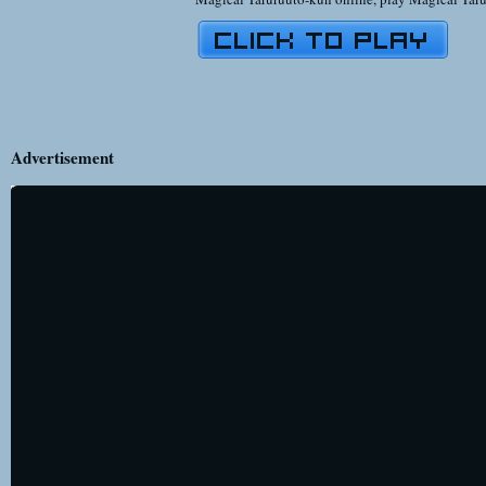
Advertisement