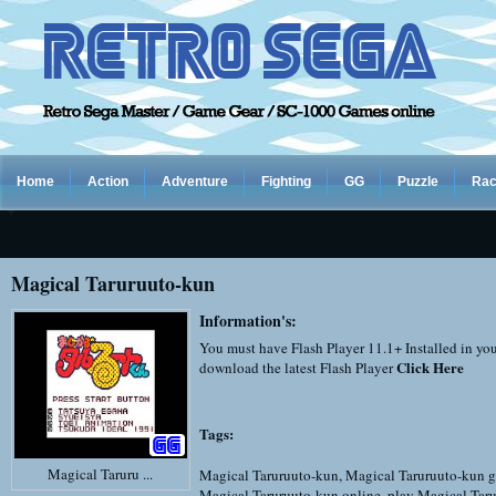
Home
Action
Adventure
Fighting
GG
Puzzle
Rac
Magical Taruruuto-kun
Information's:
You must have Flash Player 11.1+ Installed in yo
Click Here
download the latest Flash Player
Tags:
Magical Taruru ...
Magical Taruruuto-kun
,
Magical Taruruuto-kun g
Magical Taruruuto-kun online
,
play Magical Tar