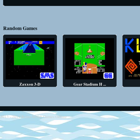
Random Games
Zaxxon 3-D
Gear Stadium H ...
2013 - 2014
Retro SEGA Games Online