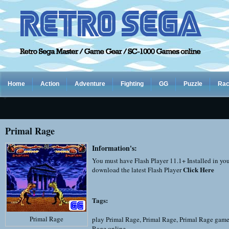
Home
Action
Adventure
Fighting
GG
Puzzle
Rac
Primal Rage
Information's:
You must have Flash Player 11.1+ Installed in yo
Click Here
download the latest Flash Player
Tags:
Primal Rage
play Primal Rage
,
Primal Rage
,
Primal Rage game
Rage online