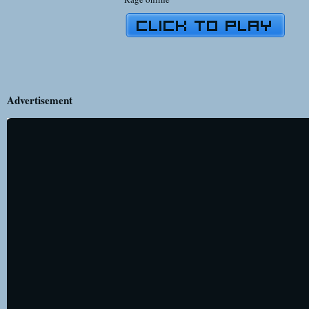
Advertisement