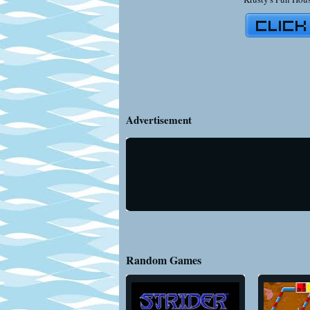
Advertisement
Random Games