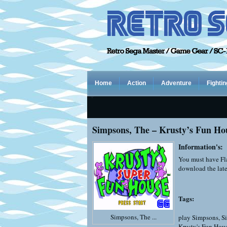
Home
Action
Adventure
Fightin
Simpsons, The – Krusty’s Fun Ho
Information's:
You must have Fla
download the late
Tags:
Simpsons, The ...
play Simpsons
,
S
Krusty's Fun Hou