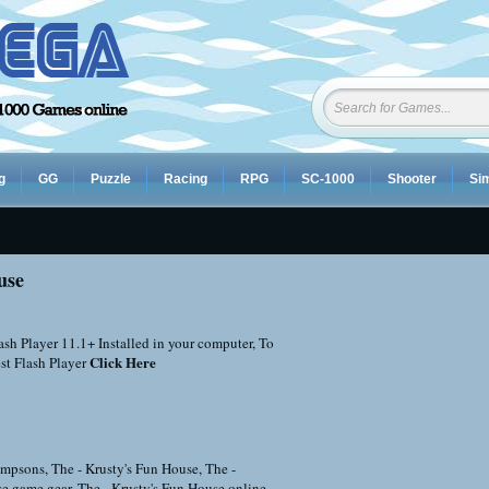
g
GG
Puzzle
Racing
RPG
SC-1000
Shooter
Sim
use
sh Player 11.1+ Installed in your computer, To
Click Here
st Flash Player
impsons
,
The - Krusty's Fun House
,
The -
se game gear
,
The - Krusty's Fun House online