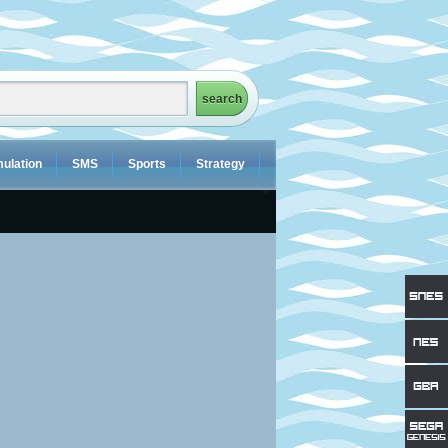
ulation
SMS
Sports
Strategy