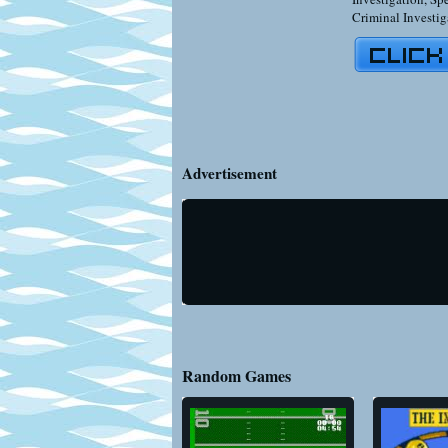
Criminal Investig
Advertisement
Random Games