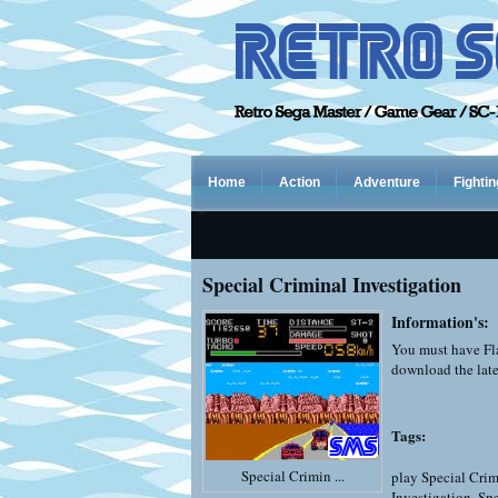
Home
Action
Adventure
Fightin
Special Criminal Investigation
Information's:
You must have Fla
download the late
Tags:
Special Crimin ...
play Special Crim
Investigation
,
Spe