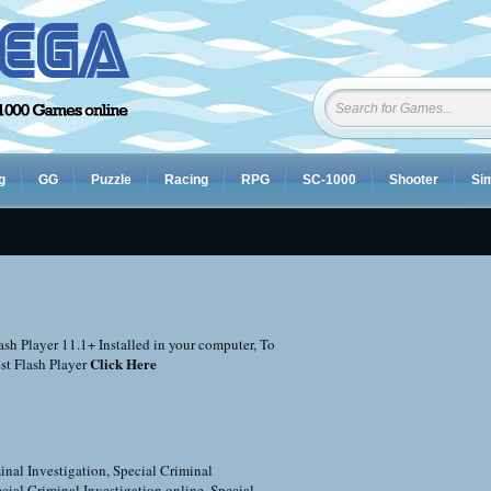
g
GG
Puzzle
Racing
RPG
SC-1000
Shooter
Sim
sh Player 11.1+ Installed in your computer, To
Click Here
st Flash Player
inal Investigation
,
Special Criminal
cial Criminal Investigation online
,
Special