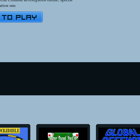
ation sms