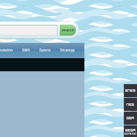
ulation
SMS
Sports
Strategy