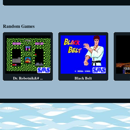
Random Games
Dr. Robotnik&# ...
Black Belt
2013 - 2014
Retro SEGA Games Online