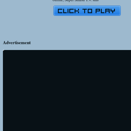
Advertisement