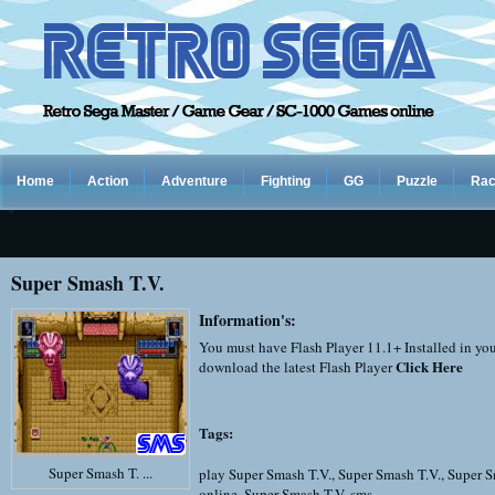
Home
Action
Adventure
Fighting
GG
Puzzle
Rac
Super Smash T.V.
Information's:
You must have Flash Player 11.1+ Installed in yo
Click Here
download the latest Flash Player
Tags:
Super Smash T. ...
play Super Smash T.V.
,
Super Smash T.V.
,
Super S
online
,
Super Smash T.V. sms